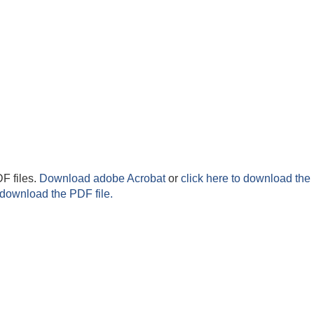
F files.
Download adobe Acrobat
or
click here to download the 
 download the PDF file.