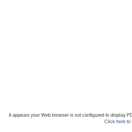
It appears your Web browser is not configured to display PD
Click here to