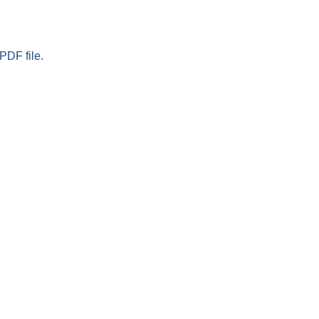
PDF file.