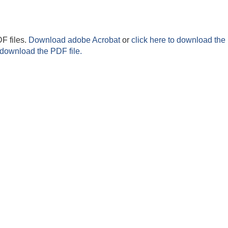
F files.
Download adobe Acrobat
or
click here to download the 
 download the PDF file.