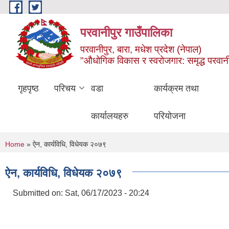
Skip to main content
परवानीपुर गाउँपालिका
परवानीपुर, बारा, मधेश प्रदेश (नेपाल)
"औधोगिक विकास र स्वरोजगार: समृद्ध परवानी
गृहपृष्ठ
परिचय
वडा
कार्यक्रम तथा
कार्यालयहरु
परियोजना
You are here
Home
» ऐन, कार्यविधि, विधेयक २०७९
ऐन, कार्यविधि, विधेयक २०७९
Submitted on:
Sat, 06/17/2023 - 20:24