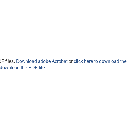
F files.
Download adobe Acrobat
or
click here to download the 
 download the PDF file.