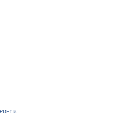
PDF file.