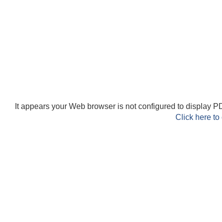
It appears your Web browser is not configured to display PD
Click here to