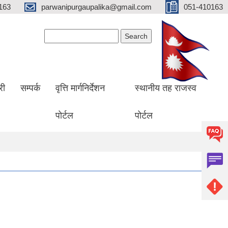
163
parwanipurgaupalika@gmail.com
051-410163
Search form
Search
री
सम्पर्क
वृत्ति मार्गनिर्देशन
स्थानीय तह राजस्व
पोर्टल
पोर्टल