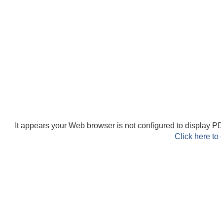
It appears your Web browser is not configured to display PD
Click here to