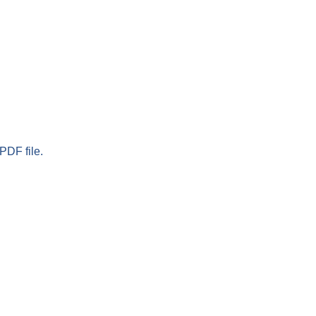
PDF file.