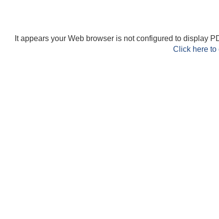
It appears your Web browser is not configured to display PD
Click here to