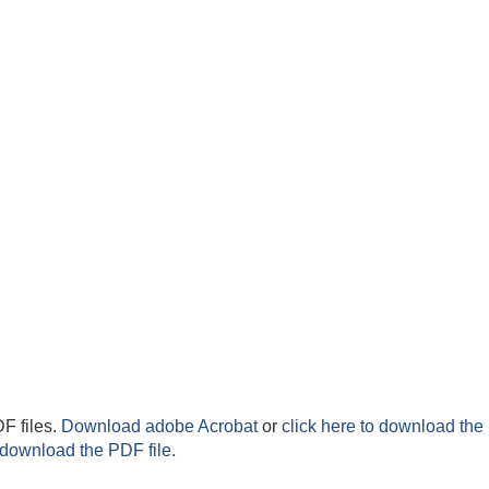
F files.
Download adobe Acrobat
or
click here to download the 
 download the PDF file.