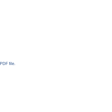
PDF file.