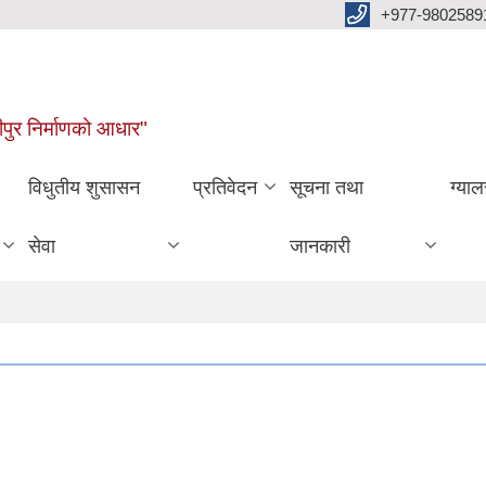
+977-9802589
पुर निर्माणको आधार"
विधुतीय शुसासन
प्रतिवेदन
सूचना तथा
ग्याल
सेवा
जानकारी